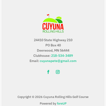
24410 State Highway 210
PO Box 40
Deerwood, MN 56444
Clubhouse:
218-534-3489
Email:
cuyunapete@gmail.com
Copyright © 2026 Cuyuna Rolling Hills Golf Course
Powered by
foreUP