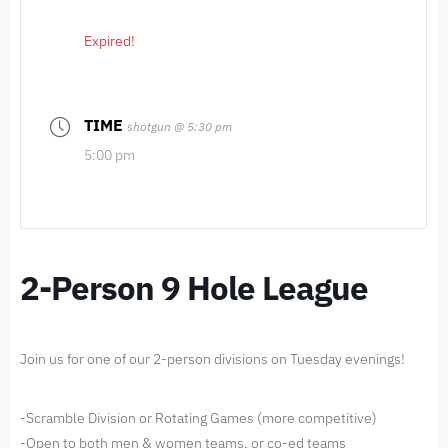
Expired!
TIME
shotgun @ 5:30 pm
5:00 pm
2-Person 9 Hole League
Join us for one of our 2-person divisions on Tuesday evenings!
-Scramble Division or Rotating Games (more competitive)
-Open to both men & women teams, or co-ed teams