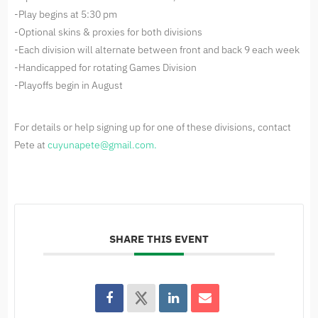
-Play begins at 5:30 pm
-Optional skins & proxies for both divisions
-Each division will alternate between front and back 9 each week
-Handicapped for rotating Games Division
-Playoffs begin in August
For details or help signing up for one of these divisions, contact
Pete at
cuyunapete@gmail.com
.
SHARE THIS EVENT