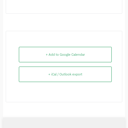
+ Add to Google Calendar
+ iCal / Outlook export