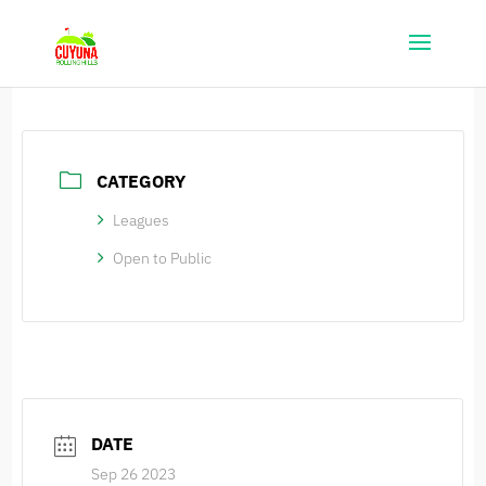
CATEGORY
Leagues
Open to Public
DATE
Sep 26 2023