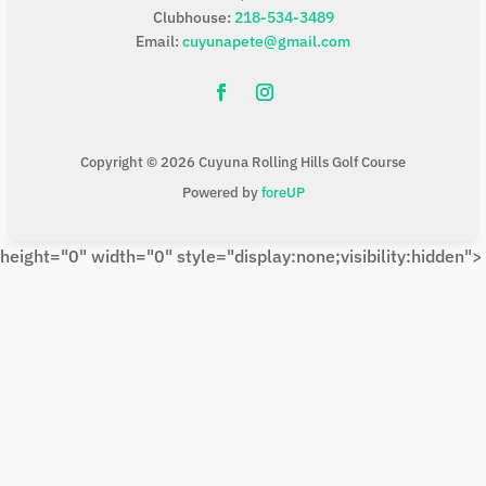
Clubhouse:
218-534-3489
Email:
cuyunapete@gmail.com
Copyright © 2026 Cuyuna Rolling Hills Golf Course
Powered by
foreUP
height="0" width="0" style="display:none;visibility:hidden">