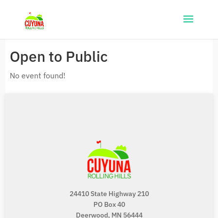
Open to Public
No event found!
24410 State Highway 210
PO Box 40
Deerwood, MN 56444