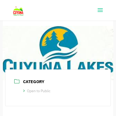
CATEGORY
Open to Public