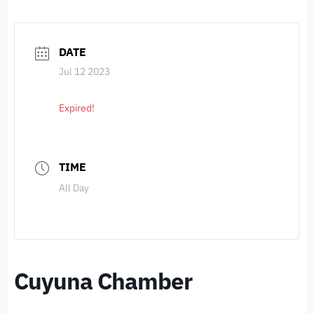
DATE
Jul 12 2023
Expired!
TIME
All Day
Cuyuna Chamber