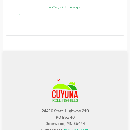
+ iCal / Outlook export
24410 State Highway 210
PO Box 40
Deerwood, MN 56444
Clubhouse:
218-534-3489