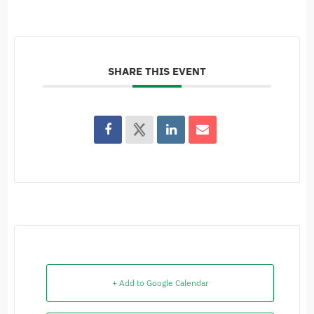
SHARE THIS EVENT
+ Add to Google Calendar