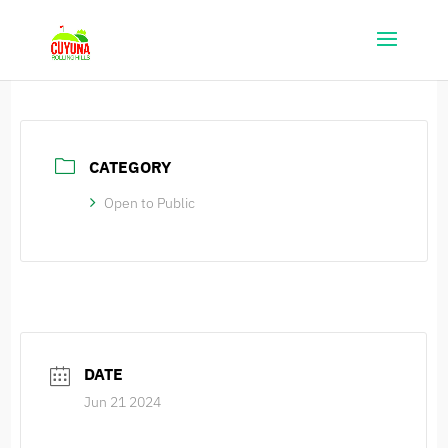
CATEGORY
Open to Public
DATE
Jun 21 2024