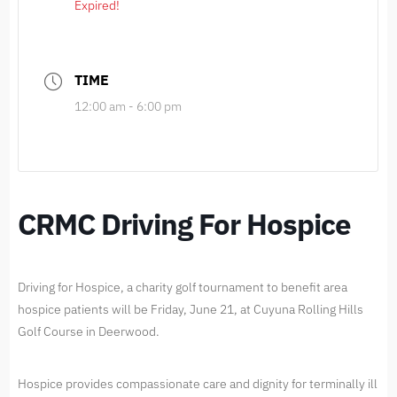
Expired!
TIME
12:00 am - 6:00 pm
CRMC Driving For Hospice
Driving for Hospice, a charity golf tournament to benefit area
hospice patients will be Friday, June 21, at Cuyuna Rolling Hills
Golf Course in Deerwood.
Hospice provides compassionate care and dignity for terminally ill