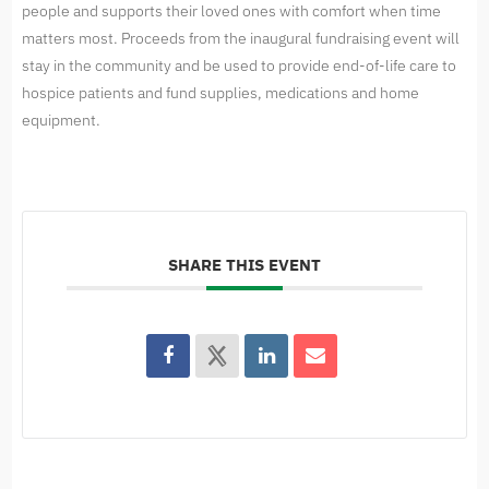
people and supports their loved ones with comfort when time
matters most. Proceeds from the inaugural fundraising event will
stay in the community and be used to provide end-of-life care to
hospice patients and fund supplies, medications and home
equipment.
SHARE THIS EVENT