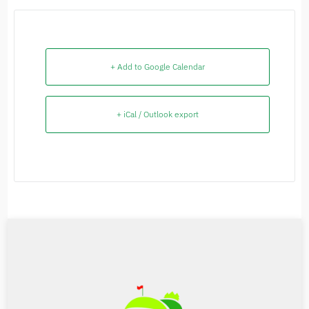
+ Add to Google Calendar
+ iCal / Outlook export