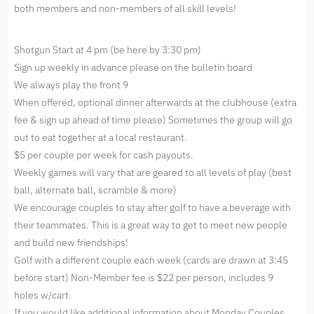
both members and non-members of all skill levels!
Shotgun Start at 4 pm (be here by 3:30 pm)
Sign up weekly in advance please on the bulletin board
We always play the front 9
When offered, optional dinner afterwards at the clubhouse (extra
fee & sign up ahead of time please) Sometimes the group will go
out to eat together at a local restaurant.
$5 per couple per week for cash payouts.
Weekly games will vary that are geared to all levels of play (best
ball, alternate ball, scramble & more)
We encourage couples to stay after golf to have a beverage with
their teammates. This is a great way to get to meet new people
and build new friendships!
Golf with a different couple each week (cards are drawn at 3:45
before start) Non-Member fee is $22 per person, includes 9
holes w/cart.
If you would like additional information about Monday Couples