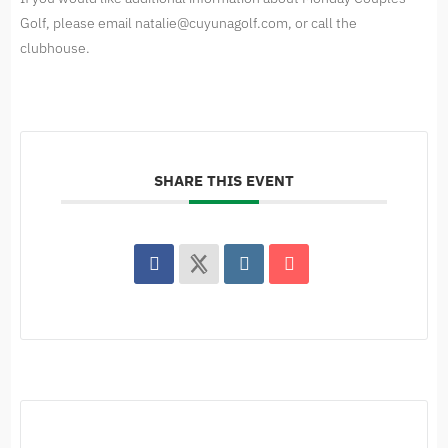
Golf, please email
natalie@cuyunagolf.com
, or call the
clubhouse.
SHARE THIS EVENT