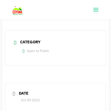
CATEGORY
Open to Public
DATE
Oct 09 2023