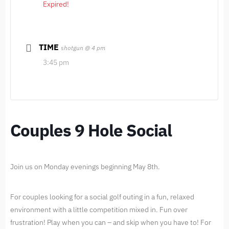
Expired!
TIME
shotgun @ 4 pm
3:45 pm
Couples 9 Hole Social
Join us on Monday evenings beginning May 8th.
For couples looking for a social golf outing in a fun, relaxed
environment with a little competition mixed in. Fun over
frustration! Play when you can – and skip when you have to! For