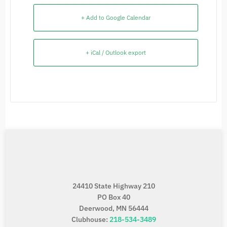
+ Add to Google Calendar
+ iCal / Outlook export
24410 State Highway 210
PO Box 40
Deerwood, MN 56444
Clubhouse:
218-534-3489